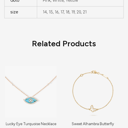
Gold
Pink, White, Yellow
size
14, 15, 16, 17, 18, 19, 20, 21
Related Products
Lucky Eye Turquoise Necklace
Sweet Alhambra Butterfly