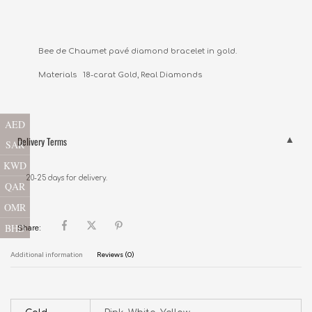
Bee de Chaumet pavé diamond bracelet in gold.

Materials   18-carat Gold, Real Diamonds
AED
Delivery Terms
SAR
KWD
20-25 days for delivery.
QAR
OMR
BHD
Share:
Additional information
Reviews (0)