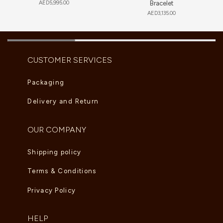
AED
5,995.00
Bracelet
AED
3,135.00
CUSTOMER SERVICES
Packaging
Delivery and Return
OUR COMPANY
Shipping policy
Terms & Conditions
Privacy Policy
HELP