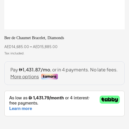
Bee de Chaumet Bracelet, Diamonds
AED
14,685.00
–
AED
15,885.00