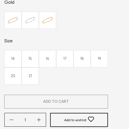
Gold
Size
14
15
16
17
18
19
20
21
ADD TO CART
Add to wishlist