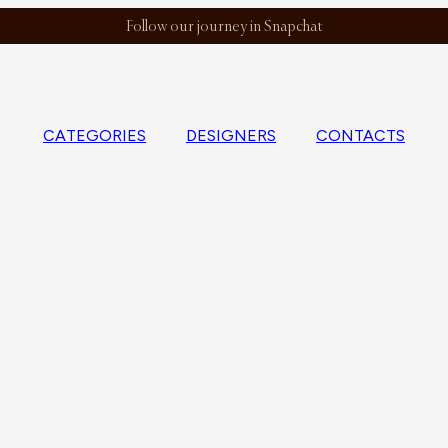
Follow our journey in Snapchat
CATEGORIES
DESIGNERS
CONTACTS