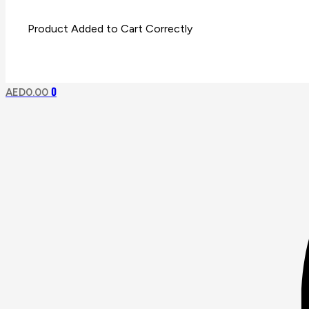
0
AED
0.00