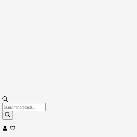
Products
search