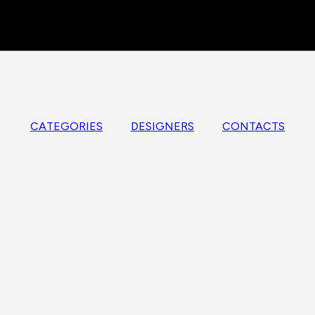
CATEGORIES
DESIGNERS
CONTACTS