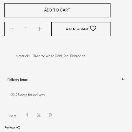
ADD TO CART
Add to wishlist
Materials    18-carat White Gold, Real Diamonds
Delivery Terms
20-25 days for delivery.
Share:
Reviews (0)