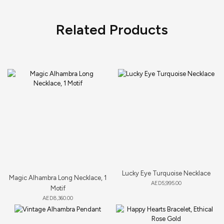
Related Products
Lucky Eye Turquoise Necklace
Magic Alhambra Long Necklace, 1
AED
5,995.00
Motif
AED
8,360.00