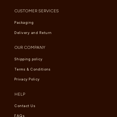
CUSTOMER SERVICES
Packaging
Delivery and Return
OUR COMPANY
Shipping policy
Terms & Conditions
Privacy Policy
HELP
Contact Us
FAQs