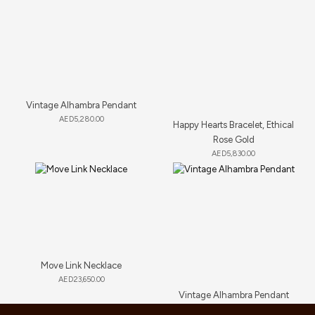
Vintage Alhambra Pendant
AED
5,280.00
Happy Hearts Bracelet, Ethical
Rose Gold
AED
5,830.00
Move Link Necklace
AED
23,650.00
Vintage Alhambra Pendant
AED
4,180.00