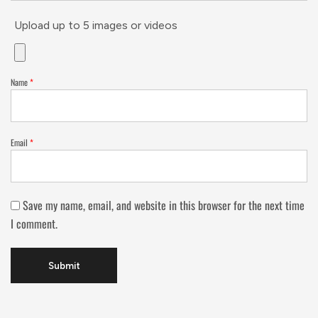
Upload up to 5 images or videos
Name
*
Email
*
Save my name, email, and website in this browser for the next time
I comment.