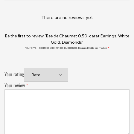
There are no reviews yet
Be the first to review “Bee de Chaumet 0.50-carat Earrings, White
Gold, Diamonds”
Your email address will not be published.
Required fields are marked
*
Your rating
Your review
*