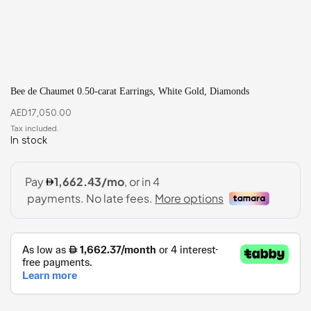
Bee de Chaumet 0.50-carat Earrings, White Gold, Diamonds
AED
17,050.00
In stock