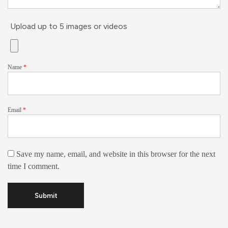
Upload up to 5 images or videos
Name
*
Email
*
Save my name, email, and website in this browser for the next
time I comment.