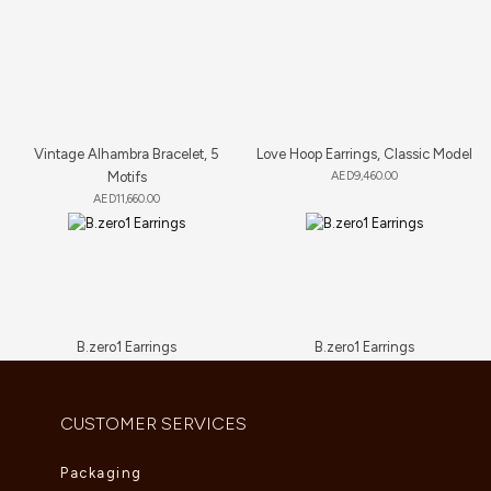
Vintage Alhambra Bracelet, 5
Love Hoop Earrings, Classic Model
Motifs
AED
9,460.00
AED
11,660.00
B.zero1 Earrings
B.zero1 Earrings
AED
11,550.00
AED
7,700.00
CUSTOMER SERVICES
Packaging