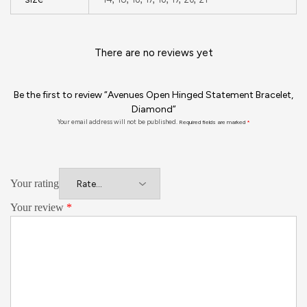
There are no reviews yet
Be the first to review “Avenues Open Hinged Statement Bracelet,
Diamond”
Your email address will not be published.
Required fields are marked
*
Your rating
Your review
*