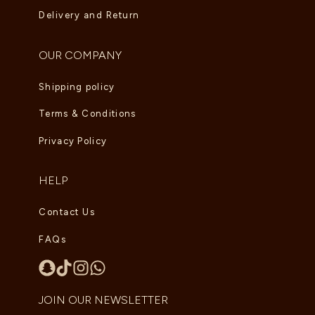
Delivery and Return
OUR COMPANY
Shipping policy
Terms & Conditions
Privacy Policy
HELP
Contact Us
FAQs
JOIN OUR NEWSLETTER