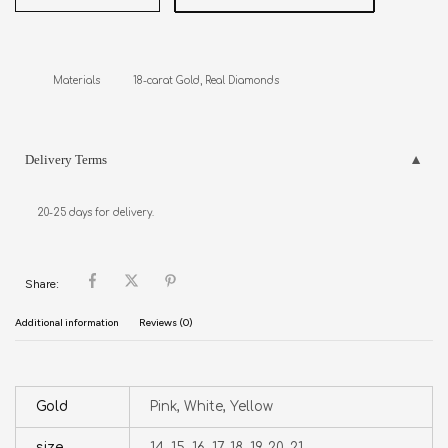
Materials           18-carat Gold, Real Diamonds
Delivery Terms
20-25 days for delivery.
Share:
Additional information
Reviews (0)
Gold
Pink, White, Yellow
size
14, 15, 16, 17, 18, 19, 20, 21