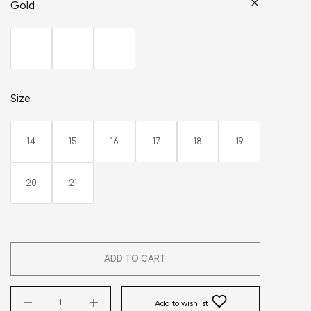
Gold
Size
14
15
16
17
18
19
20
21
ADD TO CART
Add to wishlist