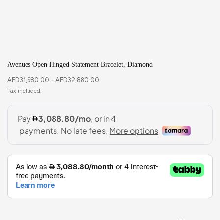
Avenues Open Hinged Statement Bracelet, Diamond
AED
31,680.00
–
AED
32,880.00