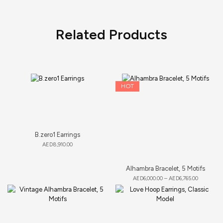
Related Products
HOT
B.zero1 Earrings
AED
8,910.00
Alhambra Bracelet, 5 Motifs
AED
6,000.00
–
AED
6,765.00