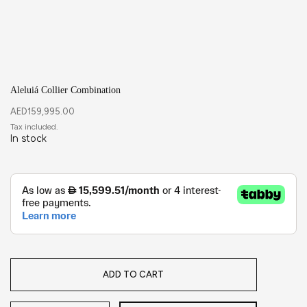
Aleluiá Collier Combination
AED
159,995.00
In stock
ADD TO CART