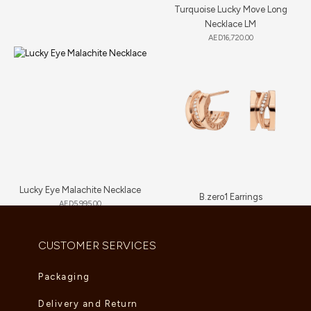
Turquoise Lucky Move Long
Necklace LM
AED
16,720.00
Lucky Eye Malachite Necklace
B.zero1 Earrings
AED
5,995.00
AED
7,700.00
CUSTOMER SERVICES
Packaging
Delivery and Return