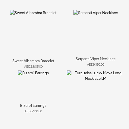
Serpenti Viper Necklace
Sweet Alhambra Bracelet
AED
9,350.00
AED
2,805.00
B.zero1 Earrings
AED
8,910.00