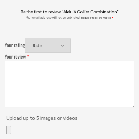
Be the first to review “Aleluiá Collier Combination”
Your email address will not be published.
Required fields are marked
*
Your rating
Your review
*
Upload up to 5 images or videos