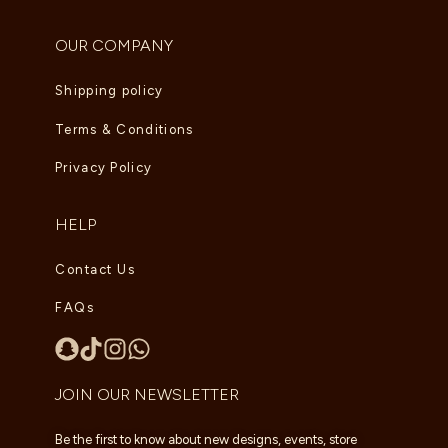
OUR COMPANY
Shipping policy
Terms & Conditions
Privacy Policy
HELP
Contact Us
FAQs
JOIN OUR NEWSLETTER
Be the first to know about new designs, events, store