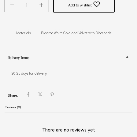
Add to wishlist
Materials           18-carat White Gold and Velvet with Diamonds
Delivery Terms
20-25 days for delivery.
Share:
Reviews (0)
There are no reviews yet