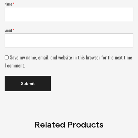
Name
*
Email
*
Save my name, email, and website in this browser for the next time
I comment.
Related Products