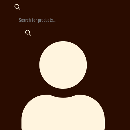
Products
search