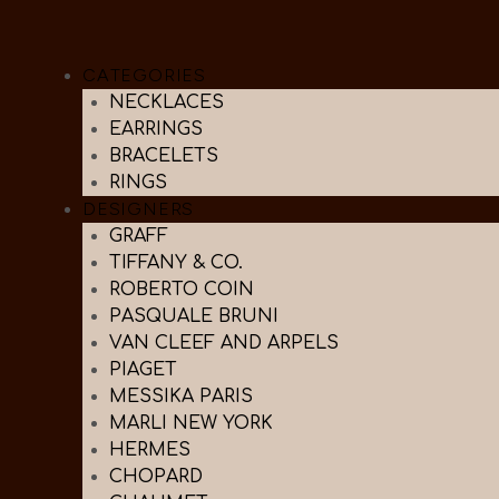
CATEGORIES
NECKLACES
EARRINGS
BRACELETS
RINGS
DESIGNERS
GRAFF
TIFFANY & CO.
ROBERTO COIN
PASQUALE BRUNI
VAN CLEEF AND ARPELS
PIAGET
MESSIKA PARIS
MARLI NEW YORK
HERMES
CHOPARD