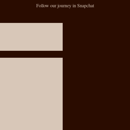
Follow our journey in Snapchat