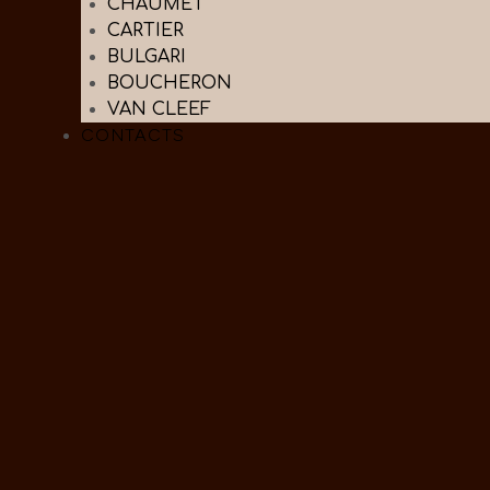
CHAUMET
CARTIER
BULGARI
BOUCHERON
VAN CLEEF
CONTACTS