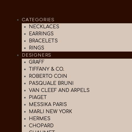
CATEGORIES
NECKLACES
EARRINGS
BRACELETS
RINGS
DESIGNERS
GRAFF
TIFFANY & CO.
ROBERTO COIN
PASQUALE BRUNI
VAN CLEEF AND ARPELS
PIAGET
MESSIKA PARIS
MARLI NEW YORK
HERMES
CHOPARD