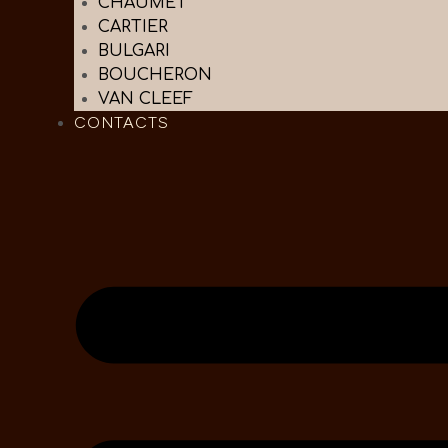
CHAUMET
CARTIER
BULGARI
BOUCHERON
VAN CLEEF
CONTACTS