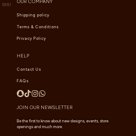
OUR COMPANY
BHD
Shipping policy
Terms & Conditions
Privacy Policy
HELP
Contact Us
FAQs
JOIN OUR NEWSLETTER
Be the first to know about new designs, events, store
openings and much more.