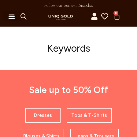
Follow our journey in Snapchat
0
Keywords
Sale up to 50% Off
Dresses
Tops & T-Shirts
Blouses & Shirts
Jeans & Trousers