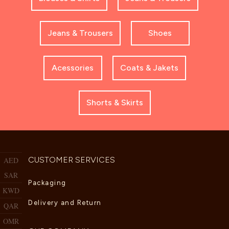
Jeans & Trousers
Shoes
Acessories
Coats & Jakets
Shorts & Skirts
CUSTOMER SERVICES
AED
SAR
Packaging
KWD
Delivery and Return
QAR
OMR