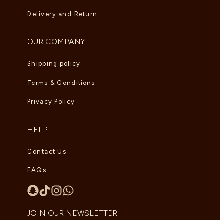
Delivery and Return
OUR COMPANY
Shipping policy
Terms & Conditions
Privacy Policy
HELP
Contact Us
FAQs
JOIN OUR NEWSLETTER