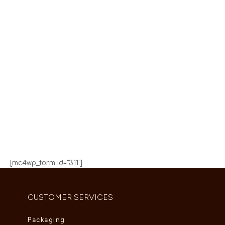
We are Coming
Soon
Our team have been working on somesing amazing.
0-1
0-1
0-1
0-1
:
:
:
DAYS
HOURS
MINUTES
SECONDS
[mc4wp_form id="311"]
CUSTOMER SERVICES
Packaging