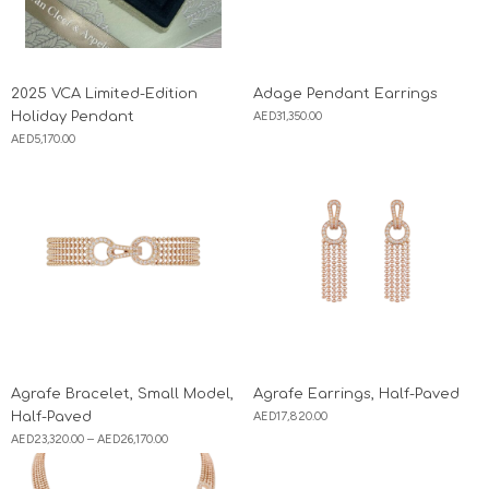
2025 VCA Limited-Edition
Adage Pendant Earrings
Holiday Pendant
AED
31,350.00
AED
5,170.00
Agrafe Bracelet, Small Model,
Agrafe Earrings, Half-Paved
Half-Paved
AED
17,820.00
AED
23,320.00
–
AED
26,170.00