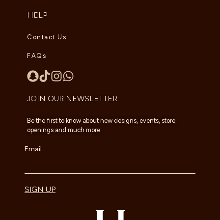
HELP
Contact Us
FAQs
JOIN OUR NEWSLETTER
Be the first to know about new designs, events, store
openings and much more.
Email
SIGN UP