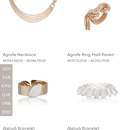
Agrafe Necklace
Agrafe Ring, Half-Paved
AED
44,550.00
–
AED
46,750.00
AED
17,820.00
–
AED
18,170.00
AED
SAR
KWD
QAR
OMR
BHD
Aleluiá Bracelet
Aleluiá Bracelet