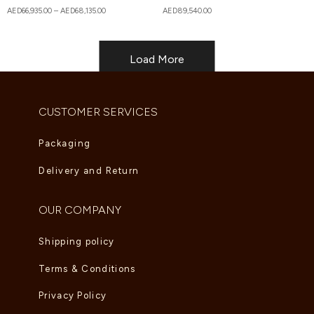
AED
66,935.00
–
AED
68,135.00
AED
89,540.00
Load More
CUSTOMER SERVICES
Packaging
Delivery and Return
OUR COMPANY
Shipping policy
Terms & Conditions
Privacy Policy