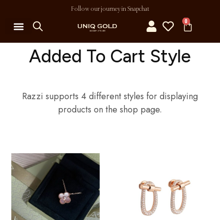
Follow our journey in Snapchat
0
Added To Cart Style
Razzi supports 4 different styles for displaying
products on the shop page.