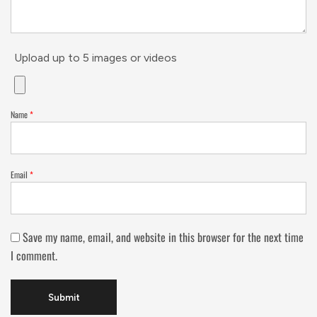
Upload up to 5 images or videos
Name
*
Email
*
Save my name, email, and website in this browser for the next time
I comment.