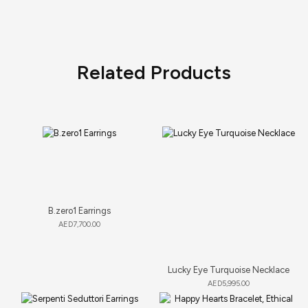
Related Products
B.zero1 Earrings
AED
7,700.00
Lucky Eye Turquoise Necklace
AED
5,995.00