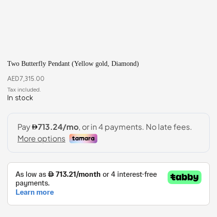
Two Butterfly Pendant (Yellow gold, Diamond)
AED
7,315.00
In stock