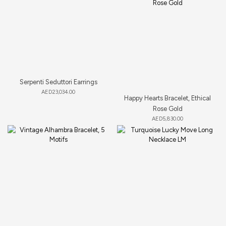
Serpenti Seduttori Earrings
AED
23,034.00
Happy Hearts Bracelet, Ethical
Rose Gold
AED
5,830.00