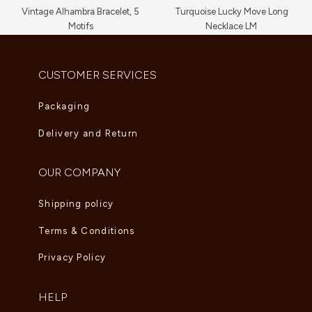
Vintage Alhambra Bracelet, 5
Turquoise Lucky Move Long
Motifs
Necklace LM
AED
11,660.00
AED
16,720.00
CUSTOMER SERVICES
Packaging
Delivery and Return
OUR COMPANY
Shipping policy
Terms & Conditions
Privacy Policy
HELP