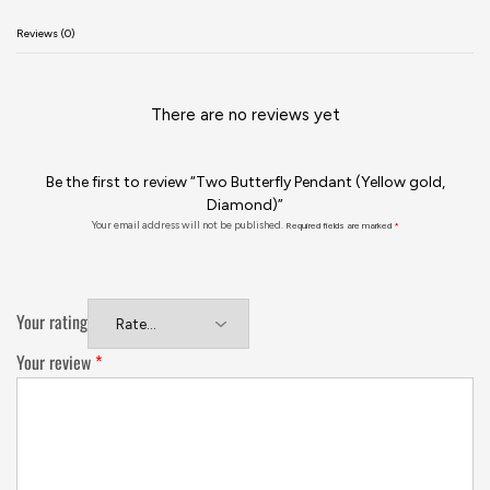
Reviews (0)
There are no reviews yet
Be the first to review “Two Butterfly Pendant (Yellow gold,
Diamond)”
Your email address will not be published.
Required fields are marked
*
Your rating
Your review
*