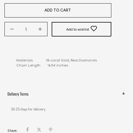
ADD TO CART
Add to wishlist
Materials               18-carat Gold, Real Diamonds

Chain Length        16.54 inches
Delivery Terms
20-25 days for delivery.
Share: