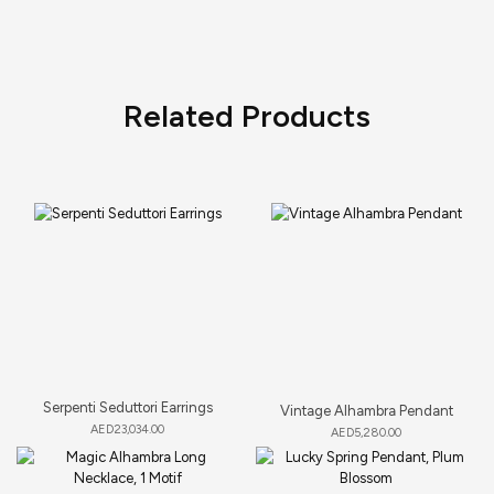
Related Products
Serpenti Seduttori Earrings
Vintage Alhambra Pendant
AED
23,034.00
AED
5,280.00