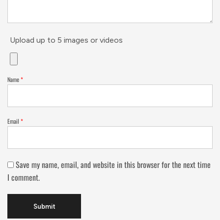
Upload up to 5 images or videos
Name
*
Email
*
Save my name, email, and website in this browser for the next time
I comment.