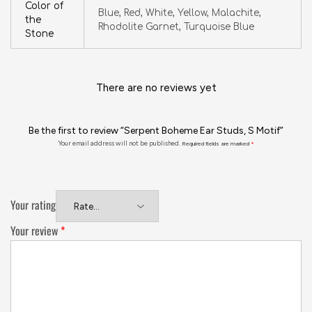
Color of
Blue, Red, White, Yellow, Malachite,
the
Rhodolite Garnet, Turquoise Blue
Stone
There are no reviews yet
Be the first to review “Serpent Boheme Ear Studs, S Motif”
Your email address will not be published.
Required fields are marked
*
Your rating
Your review
*