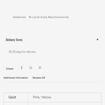
Delivery Terms
20-25 days for delivery.
Share:
Additional information
Reviews (0)
Gold
Pink, Yellow