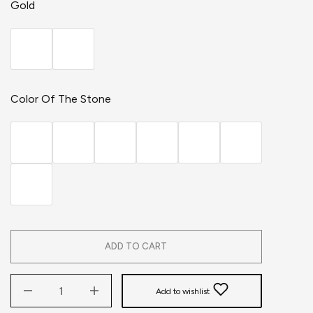
Gold
Color Of The Stone
ADD TO CART
Add to wishlist