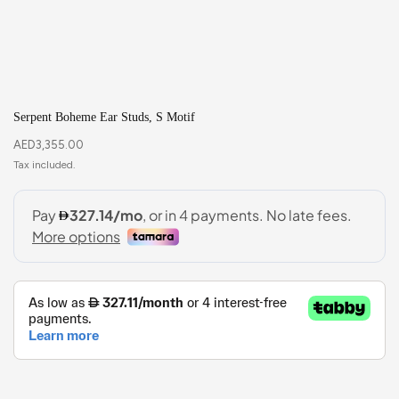
Serpent Boheme Ear Studs, S Motif
AED
3,355.00