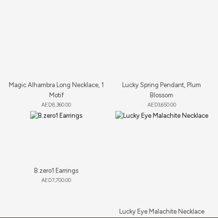
Magic Alhambra Long Necklace, 1
Lucky Spring Pendant, Plum
Motif
Blossom
AED
8,360.00
AED
3,650.00
B.zero1 Earrings
AED
7,700.00
Lucky Eye Malachite Necklace