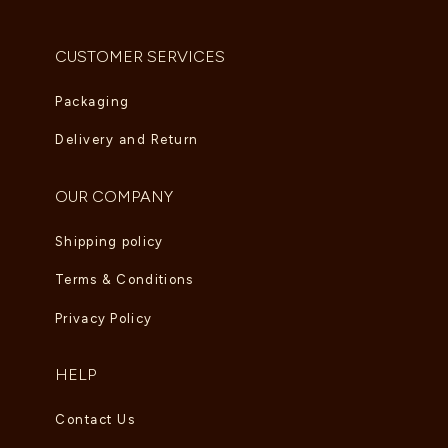
AED
5,995.00
CUSTOMER SERVICES
Packaging
Delivery and Return
OUR COMPANY
Shipping policy
Terms & Conditions
Privacy Policy
HELP
Contact Us