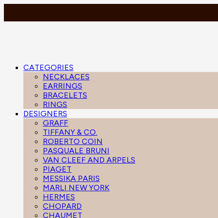
CATEGORIES
NECKLACES
EARRINGS
BRACELETS
RINGS
DESIGNERS
GRAFF
TIFFANY & CO.
ROBERTO COIN
PASQUALE BRUNI
VAN CLEEF AND ARPELS
PIAGET
MESSIKA PARIS
MARLI NEW YORK
HERMES
CHOPARD
CHAUMET