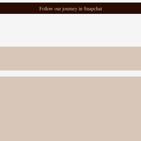
Follow our journey in Snapchat