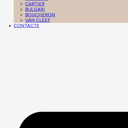
CARTIER
BULGARI
BOUCHERON
VAN CLEEF
CONTACTS