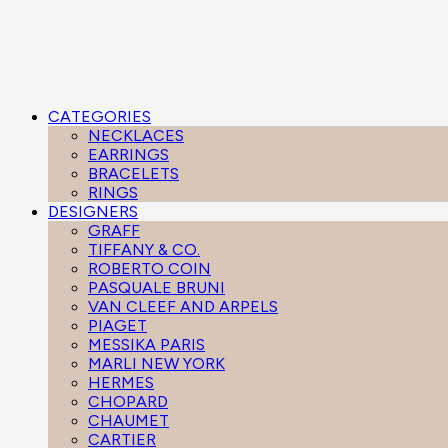
CATEGORIES
NECKLACES
EARRINGS
BRACELETS
RINGS
DESIGNERS
GRAFF
TIFFANY & CO.
ROBERTO COIN
PASQUALE BRUNI
VAN CLEEF AND ARPELS
PIAGET
MESSIKA PARIS
MARLI NEW YORK
HERMES
CHOPARD
CHAUMET
CARTIER