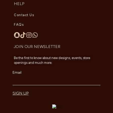
HELP
Contact Us
FAQs
JOIN OUR NEWSLETTER
Be the first to know about new designs, events, store
openings and much more.
Email
SIGN UP