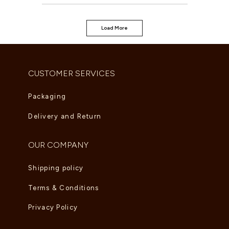
Load More
CUSTOMER SERVICES
Packaging
Delivery and Return
OUR COMPANY
Shipping policy
Terms & Conditions
Privacy Policy