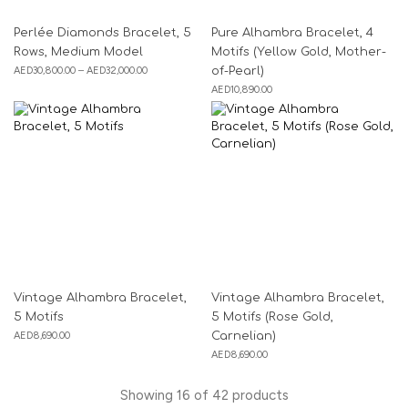
Perlée Diamonds Bracelet, 5
Pure Alhambra Bracelet, 4
Rows, Medium Model
Motifs (Yellow Gold, Mother-
AED
30,800.00
–
AED
32,000.00
of-Pearl)
AED
10,890.00
Vintage Alhambra Bracelet,
Vintage Alhambra Bracelet,
5 Motifs
5 Motifs (Rose Gold,
AED
8,690.00
Carnelian)
AED
8,690.00
Showing
16
of
42
products