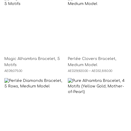
Magic Alhambra Bracelet, 5
Perlée Clovers Bracelet,
Motifs
Medium Model
AED
9,075.00
AED
29,920.00
–
AED
32,880.00