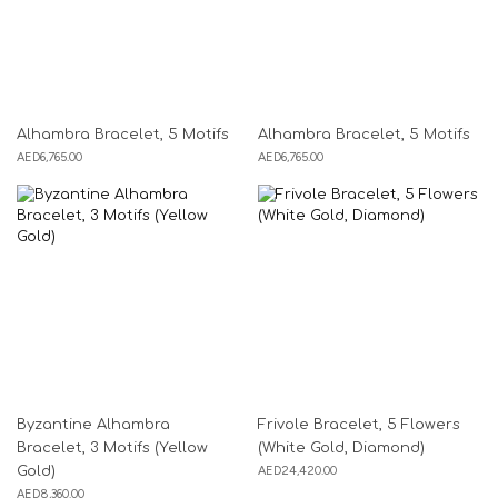
Alhambra Bracelet, 5 Motifs
Alhambra Bracelet, 5 Motifs
AED
6,765.00
AED
6,765.00
Byzantine Alhambra
Frivole Bracelet, 5 Flowers
Bracelet, 3 Motifs (Yellow
(White Gold, Diamond)
Gold)
AED
24,420.00
AED
8,360.00