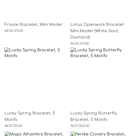
Frivole Bracelet, Mini Model
Lotus Openwork Bracelet
AED
4,125.00
Mini Model (White Gold,
Diamond)
AED
4,125.00
Lucky Spring Bracelet, 5
Lucky Spring Butterfly
Motifs
Bracelet, 5 Motifs
AED
7,315.00
AED
7,920.00