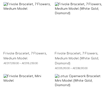
Frivole Bracelet, 7 Flowers,
Frivole Bracelet, 7 Flowers,
Medium Model
Medium Model (White Gold,
AED
17,050.00
–
AED
18,250.00
Diamond)
AED
35,310.00
–
AED
36,510.00