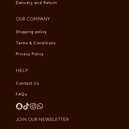
Delivery and Return
OUR COMPANY
Shipping policy
Terms & Conditions
Privacy Policy
HELP
Contact Us
FAQs
JOIN OUR NEWSLETTER