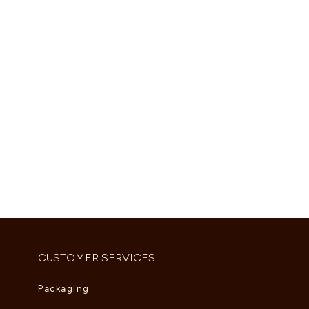
Shop Now
CUSTOMER SERVICES
Packaging