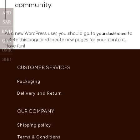
community.
AED
SAR
KWD
your dashboard
As a new WordPress user, you should go to
to
delete this page and create new pages for your content.
QAR
Have fun!
OMR
BHD
CUSTOMER SERVICES
Packaging
Delivery and Return
OUR COMPANY
Shipping policy
Terms & Conditions