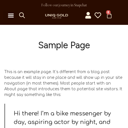
Follow our journey in Snapchat
0
Sample Page
This is an example page. It’s different from a blog post
because it will stay in one place and will show up in your site
navigation (in most themes). Most people start with an
About page that introduces them to potential site visitors. It
might say something like this:
Hi there! I’m a bike messenger by
day, aspiring actor by night, and