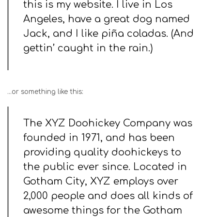
this is my website. I live in Los
Angeles, have a great dog named
Jack, and I like piña coladas. (And
gettin’ caught in the rain.)
…or something like this:
The XYZ Doohickey Company was
founded in 1971, and has been
providing quality doohickeys to
the public ever since. Located in
Gotham City, XYZ employs over
2,000 people and does all kinds of
awesome things for the Gotham