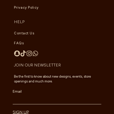
Privacy Policy
HELP
Contact Us
FAQs
JOIN OUR NEWSLETTER
Be the first to know about new designs, events, store
openings and much more.
Email
SIGN UP