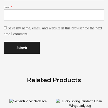
Email
*
Save my name, email, and website in this browser for the next
time I comment.
Related Products