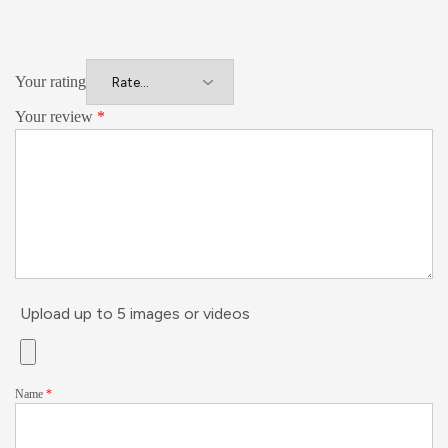
Your rating
Your review
*
Upload up to 5 images or videos
Name
*