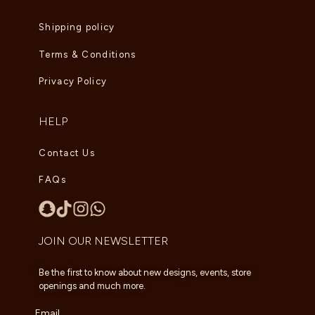
Shipping policy
Terms & Conditions
Privacy Policy
HELP
Contact Us
FAQs
JOIN OUR NEWSLETTER
Be the first to know about new designs, events, store
openings and much more.
Email