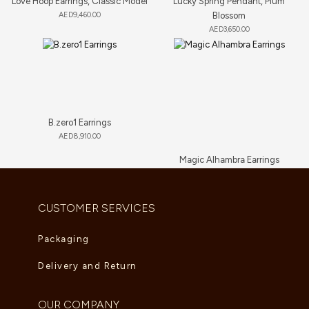
Love Hoop Earrings, Classic Model
Lucky Spring Pendant, Plum
AED
9,460.00
Blossom
AED
3,650.00
B.zero1 Earrings
AED
8,910.00
Magic Alhambra Earrings
AED
7,260.00
CUSTOMER SERVICES
Packaging
Delivery and Return
OUR COMPANY