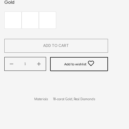
Gold
ADD TO CART
Add to wishlist
Materials      18-carat Gold, Real Diamonds