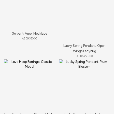
Serpenti Viper Necklace
AED
9,350.00
Lucky Spring Pendant, Open
Wings Ladybug
AED
5,225.00