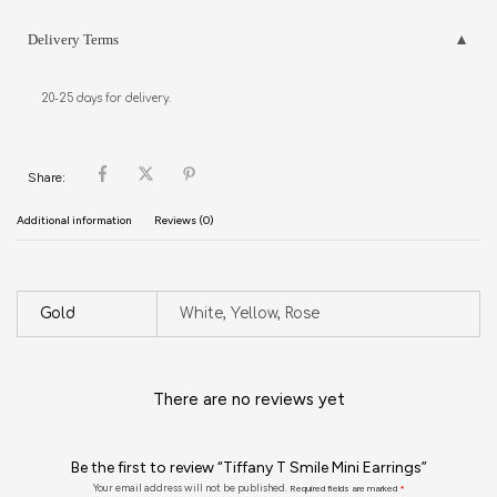
Delivery Terms
20-25 days for delivery.
Share:
Additional information
Reviews (0)
Gold
White, Yellow, Rose
There are no reviews yet
Be the first to review “Tiffany T Smile Mini Earrings”
Your email address will not be published.
Required fields are marked
*