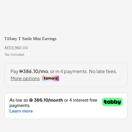
Tiffany T Smile Mini Earrings
AED
3,960.00