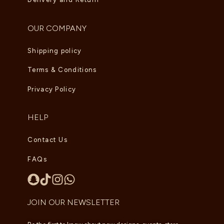
OUR COMPANY
Shipping policy
Terms & Conditions
Privacy Policy
HELP
Contact Us
FAQs
JOIN OUR NEWSLETTER