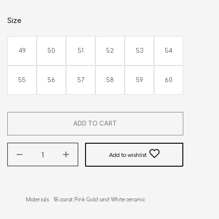
Size
49
50
51
52
53
54
55
56
57
58
59
60
ADD TO CART
Add to wishlist
Materials   18-carat Pink Gold and White ceramic