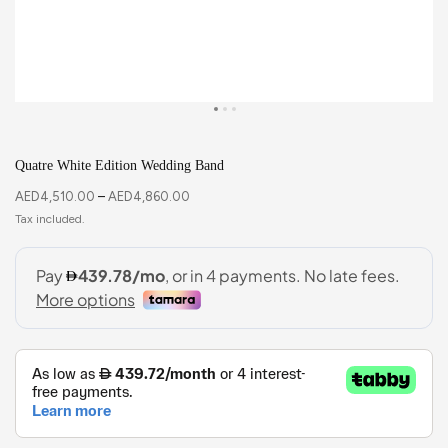
Quatre White Edition Wedding Band
AED
4,510.00
–
AED
4,860.00