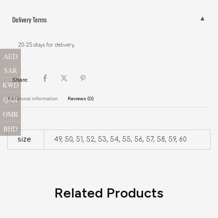
Delivery Terms
20-25 days for delivery.
AED
SAR
Share:
KWD
QAR
Additional information
Reviews (0)
OMR
BHD
size
49, 50, 51, 52, 53, 54, 55, 56, 57, 58, 59, 60
Related Products