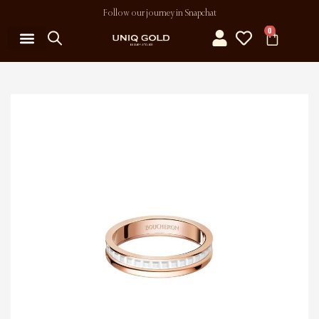
Follow our journey in Snapchat
0