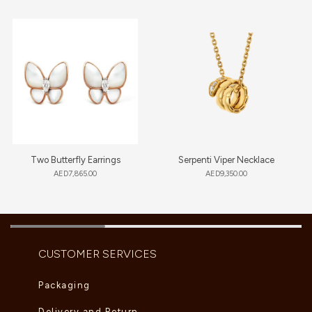
Two Butterfly Earrings
Serpenti Viper Necklace
AED
7,865.00
AED
9,350.00
CUSTOMER SERVICES
Packaging
Delivery and Return