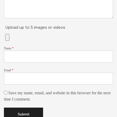
Upload up to 5 images or videos
Name
*
Email
*
Save my name, email, and website in this browser for the next
time I comment.