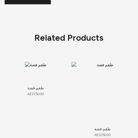
Related Products
طقم فضة
AED
750.00
طقم فضة
AED
750.00