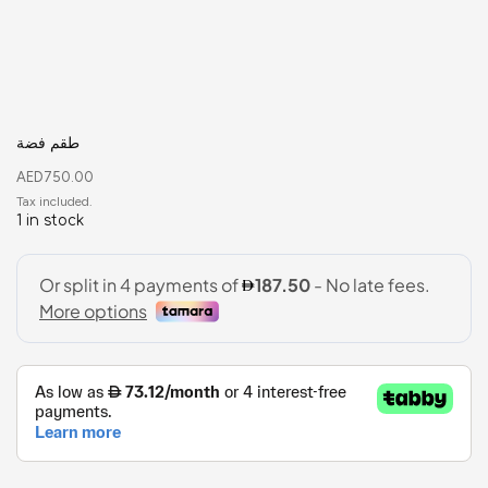
طقم فضة
AED
750.00
1 in stock