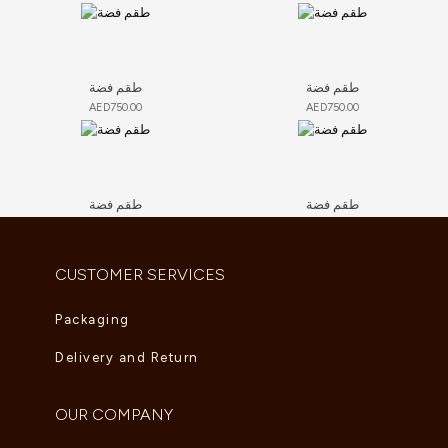
طقم فضة
طقم فضة
AED
750.00
AED
750.00
طقم فضة
طقم فضة
AED
750.00
AED
750.00
CUSTOMER SERVICES
Packaging
Delivery and Return
OUR COMPANY