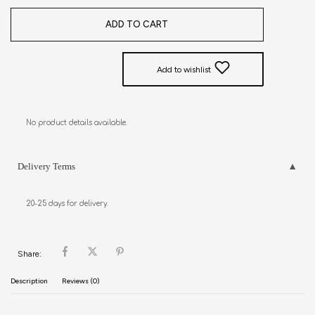
ADD TO CART
Add to wishlist
No product details available.
Delivery Terms
20-25 days for delivery.
Share:
Description
Reviews (0)