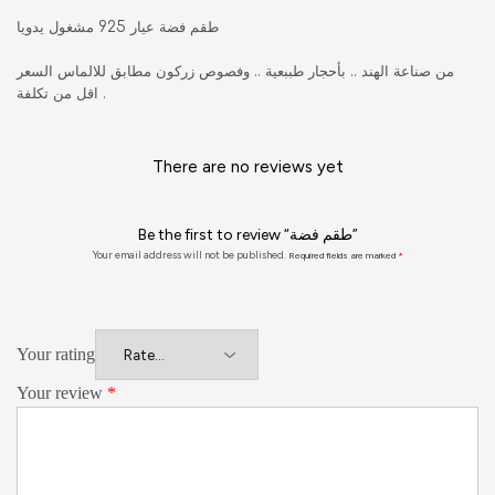
طقم فضة عيار 925 مشغول يدويا
من صناعة الهند .. بأحجار طببعية .. وفصوص زركون مطابق للالماس السعر
اقل من تكلفة .
There are no reviews yet
Be the first to review “طقم فضة”
Your email address will not be published.
Required fields are marked
*
Your rating
Your review
*