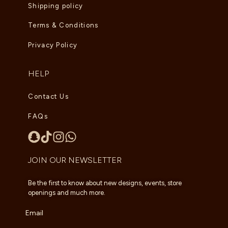
Shipping policy
Terms & Conditions
Privacy Policy
HELP
Contact Us
FAQs
JOIN OUR NEWSLETTER
Be the first to know about new designs, events, store
openings and much more.
Email