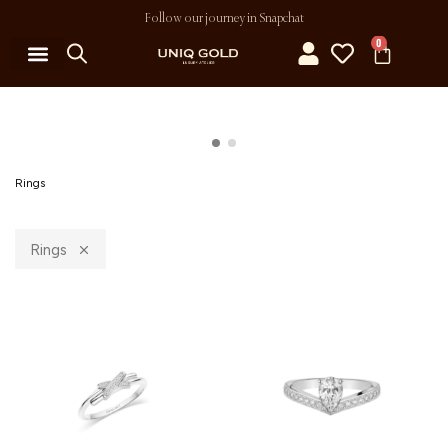
Follow our journey in Snapchat
0
Rings
Rings