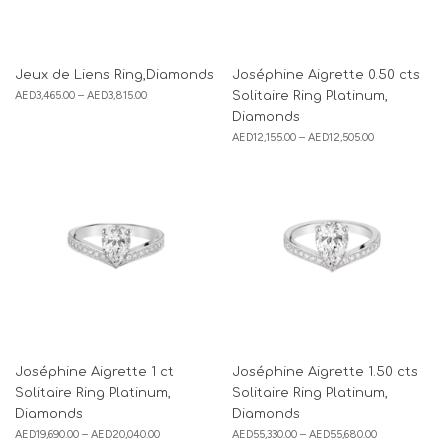
Jeux de Liens Ring,Diamonds
Joséphine Aigrette 0.50 cts
AED
3,465.00
–
AED
3,815.00
Solitaire Ring Platinum,
Diamonds
AED
12,155.00
–
AED
12,505.00
Joséphine Aigrette 1 ct
Joséphine Aigrette 1.50 cts
Solitaire Ring Platinum,
Solitaire Ring Platinum,
Diamonds
Diamonds
AED
19,690.00
–
AED
20,040.00
AED
55,330.00
–
AED
55,680.00