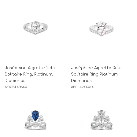
Joséphine Aigrette 2cts
Joséphine Aigrette 3cts
Solitaire Ring, Platinum,
Solitaire Ring Platinum,
Diamonds
Diamonds
AED
154,495.00
AED
242,000.00