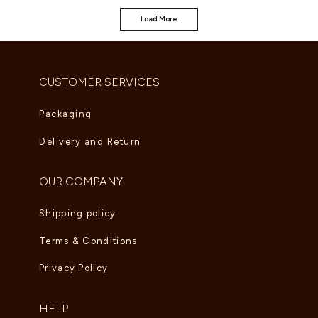
Load More
CUSTOMER SERVICES
Packaging
Delivery and Return
OUR COMPANY
Shipping policy
Terms & Conditions
Privacy Policy
HELP