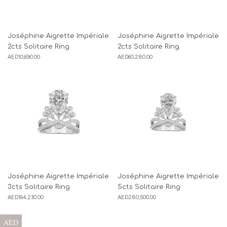
Joséphine Aigrette Impériale
Joséphine Aigrette Impériale
2cts Solitaire Ring
2cts Solitaire Ring
AED
10,690.00
AED
60,280.00
Joséphine Aigrette Impériale
Joséphine Aigrette Impériale
3cts Solitaire Ring
5cts Solitaire Ring
AED
164,230.00
AED
280,500.00
AED