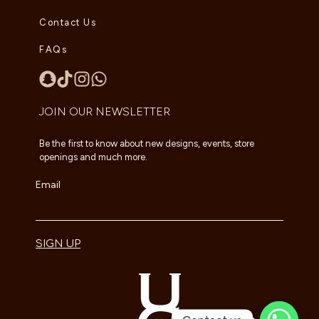
Contact Us
FAQs
JOIN OUR NEWSLETTER
Be the first to know about new designs, events, store
openings and much more.
Email
SIGN UP