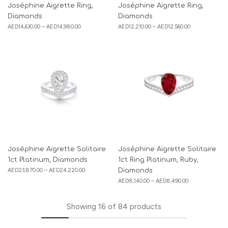
Joséphine Aigrette Ring,
Joséphine Aigrette Ring,
Diamonds
Diamonds
AED
14,630.00
–
AED
14,980.00
AED
12,210.00
–
AED
12,560.00
Joséphine Aigrette Solitaire
Joséphine Aigrette Solitaire
1ct Platinum, Diamonds
1ct Ring Platinum, Ruby,
AED
23,870.00
–
AED
24,220.00
Diamonds
AED
8,140.00
–
AED
8,490.00
Showing
16
of
84
products