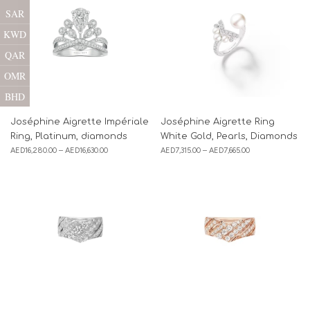
SAR
KWD
QAR
OMR
BHD
Joséphine Aigrette Impériale
Joséphine Aigrette Ring
Ring, Platinum, diamonds
White Gold, Pearls, Diamonds
AED
16,280.00
–
AED
16,630.00
AED
7,315.00
–
AED
7,665.00