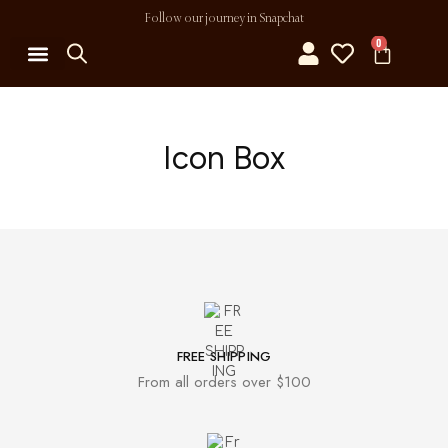
Follow our journey in Snapchat
0
MY ACCOUNT
Icon Box
FREE SHIPPING
From all orders over $100