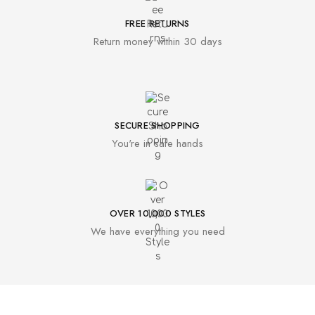
FREE RETURNS
Return money within 30 days
SECURE SHOPPING
You're in safe hands
OVER 10,000 STYLES
We have everything you need