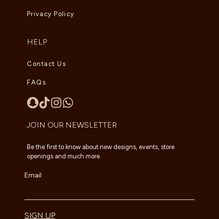
Privacy Policy
HELP
Contact Us
FAQs
JOIN OUR NEWSLETTER
Be the first to know about new designs, events, store
openings and much more.
Email
SIGN UP