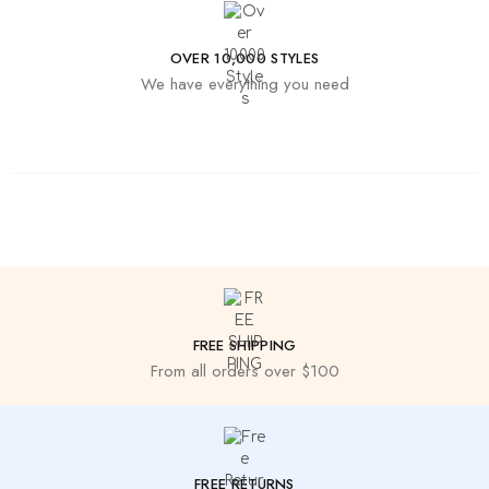
OVER 10,000 STYLES
We have everything you need
FREE SHIPPING
From all orders over $100
FREE RETURNS