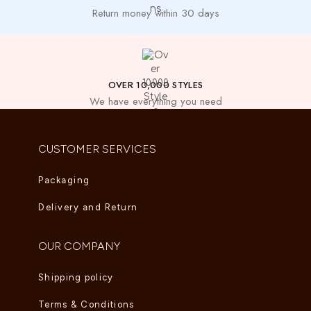
Return money within 30 days
OVER 10,000 STYLES
We have everything you need
CUSTOMER SERVICES
Packaging
Delivery and Return
OUR COMPANY
Shipping policy
Terms & Conditions