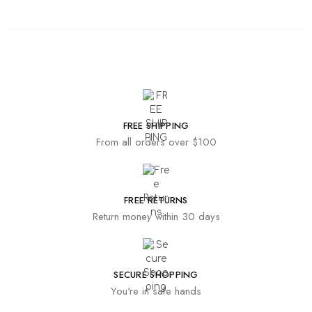
FREE SHIPPING
From all orders over $100
FREE RETURNS
Return money within 30 days
SECURE SHOPPING
You're in safe hands